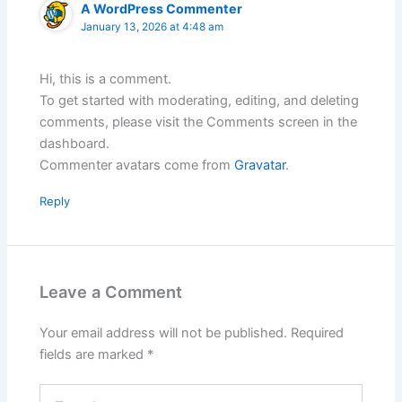
A WordPress Commenter
January 13, 2026 at 4:48 am
Hi, this is a comment.
To get started with moderating, editing, and deleting
comments, please visit the Comments screen in the
dashboard.
Commenter avatars come from
Gravatar
.
Reply
Leave a Comment
Your email address will not be published.
Required
fields are marked
*
Type