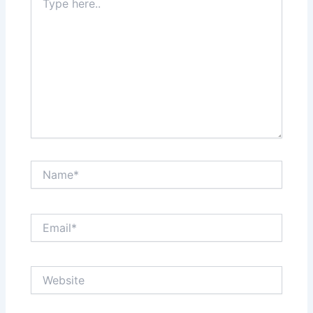
here..
Name*
Email*
Website