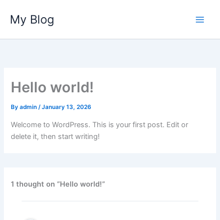
Skip
My Blog
to
content
Hello world!
By
admin
/
January 13, 2026
Welcome to WordPress. This is your first post. Edit or
delete it, then start writing!
1 thought on “Hello world!”